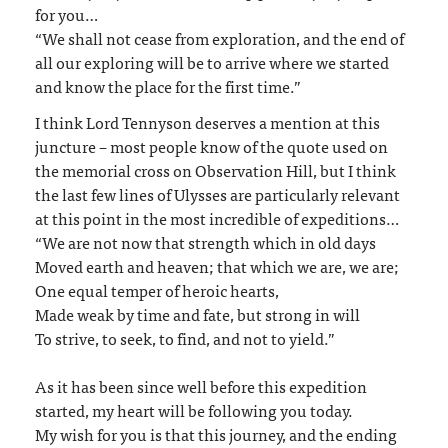
for you…
“We shall not cease from exploration, and the end of
all our exploring will be to arrive where we started
and know the place for the first time.”
I think Lord Tennyson deserves a mention at this
juncture – most people know of the quote used on
the memorial cross on Observation Hill, but I think
the last few lines of Ulysses are particularly relevant
at this point in the most incredible of expeditions…
“We are not now that strength which in old days
Moved earth and heaven; that which we are, we are;
One equal temper of heroic hearts,
Made weak by time and fate, but strong in will
To strive, to seek, to find, and not to yield.”
As it has been since well before this expedition
started, my heart will be following you today.
My wish for you is that this journey, and the ending