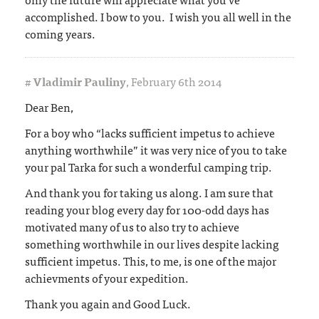
accomplished. I bow to you. I wish you all well in the
coming years.
#
Vladimir Pauliny
,
February 6th 2014
Dear Ben,
For a boy who “lacks sufficient impetus to achieve
anything worthwhile” it was very nice of you to take
your pal Tarka for such a wonderful camping trip.
And thank you for taking us along. I am sure that
reading your blog every day for 100-odd days has
motivated many of us to also try to achieve
something worthwhile in our lives despite lacking
sufficient impetus. This, to me, is one of the major
achievments of your expedition.
Thank you again and Good Luck.