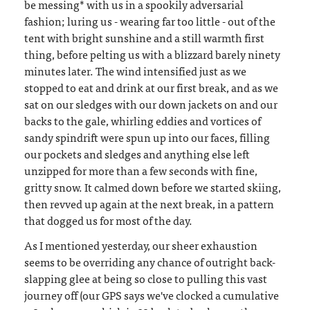
be messing* with us in a spookily adversarial
fashion; luring us - wearing far too little - out of the
tent with bright sunshine and a still warmth first
thing, before pelting us with a blizzard barely ninety
minutes later. The wind intensified just as we
stopped to eat and drink at our first break, and as we
sat on our sledges with our down jackets on and our
backs to the gale, whirling eddies and vortices of
sandy spindrift were spun up into our faces, filling
our pockets and sledges and anything else left
unzipped for more than a few seconds with fine,
gritty snow. It calmed down before we started skiing,
then revved up again at the next break, in a pattern
that dogged us for most of the day.
As I mentioned yesterday, our sheer exhaustion
seems to be overriding any chance of outright back-
slapping glee at being so close to pulling this vast
journey off (our GPS says we've clocked a cumulative