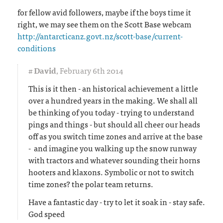
for fellow avid followers, maybe if the boys time it
right, we may see them on the Scott Base webcam
http://antarcticanz.govt.nz/scott-base/current-
conditions
#
David
,
February 6th 2014
This is it then - an historical achievement a little
over a hundred years in the making. We shall all
be thinking of you today - trying to understand
pings and things - but should all cheer our heads
off as you switch time zones and arrive at the base
- and imagine you walking up the snow runway
with tractors and whatever sounding their horns
hooters and klaxons. Symbolic or not to switch
time zones? the polar team returns.
Have a fantastic day - try to let it soak in - stay safe.
God speed