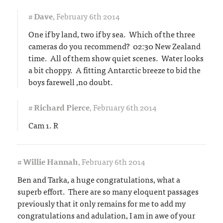
#
Dave
,
February 6th 2014
One if by land, two if by sea. Which of the three
cameras do you recommend? 02:30 New Zealand
time. All of them show quiet scenes. Water looks
a bit choppy. A fitting Antarctic breeze to bid the
boys farewell ,no doubt.
#
Richard Pierce
,
February 6th 2014
Cam 1. R
#
Willie Hannah
,
February 6th 2014
Ben and Tarka, a huge congratulations, what a
superb effort. There are so many eloquent passages
previously that it only remains for me to add my
congratulations and adulation, I am in awe of your