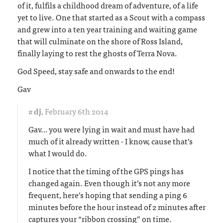
of it, fulfils a childhood dream of adventure, of a life
yet to live. One that started as a Scout with a compass
and grew into a ten year training and waiting game
that will culminate on the shore of Ross Island,
finally laying to rest the ghosts of Terra Nova.
God Speed, stay safe and onwards to the end!
Gav
#
dj
,
February 6th 2014
Gav… you were lying in wait and must have had
much of it already written - I know, cause that’s
what I would do.
I notice that the timing of the GPS pings has
changed again. Even though it’s not any more
frequent, here’s hoping that sending a ping 6
minutes before the hour instead of 2 minutes after
captures your “ribbon crossing” on time.