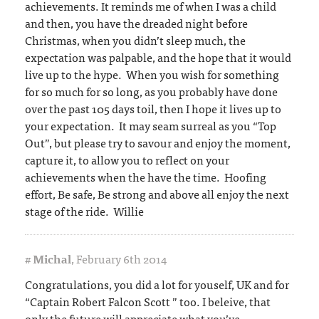
achievements. It reminds me of when I was a child
and then, you have the dreaded night before
Christmas, when you didn’t sleep much, the
expectation was palpable, and the hope that it would
live up to the hype. When you wish for something
for so much for so long, as you probably have done
over the past 105 days toil, then I hope it lives up to
your expectation. It may seam surreal as you “Top
Out”, but please try to savour and enjoy the moment,
capture it, to allow you to reflect on your
achievements when the have the time. Hoofing
effort, Be safe, Be strong and above all enjoy the next
stage of the ride. Willie
#
Michal
,
February 6th 2014
Congratulations, you did a lot for youself, UK and for
“Captain Robert Falcon Scott ” too. I beleive, that
only the future will appreciate what you’ve