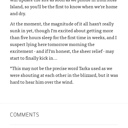
Island, so you'll be the first to know when we're home
and dry.
At the moment, the magnitude of it all hasn't really
sunk in yet, though I'm excited about getting more
than five hours sleep for the first time in weeks, and I
suspect lying here tomorrow morning the
excitement - and if I'm honest, the sheer relief - may
start to finally kick in...
*This may not be the precise word Tarka used as we
were shouting at each other in the blizzard, but it was
hard to hear him over the wind.
COMMENTS