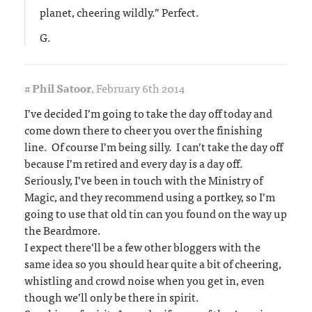
planet, cheering wildly.” Perfect.
G.
#
Phil Satoor
,
February 6th 2014
I’ve decided I’m going to take the day off today and
come down there to cheer you over the finishing
line. Of course I’m being silly. I can’t take the day off
because I’m retired and every day is a day off.
Seriously, I’ve been in touch with the Ministry of
Magic, and they recommend using a portkey, so I’m
going to use that old tin can you found on the way up
the Beardmore.
I expect there’ll be a few other bloggers with the
same idea so you should hear quite a bit of cheering,
whistling and crowd noise when you get in, even
though we’ll only be there in spirit.