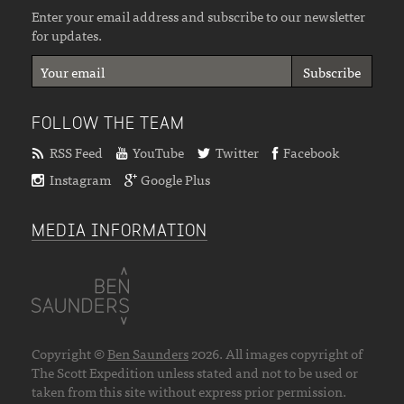
Enter your email address and subscribe to our newsletter
for updates.
FOLLOW THE TEAM
RSS Feed
YouTube
Twitter
Facebook
Instagram
Google Plus
MEDIA INFORMATION
Copyright ©
Ben Saunders
2026. All images copyright of
The Scott Expedition unless stated and not to be used or
taken from this site without express prior permission.