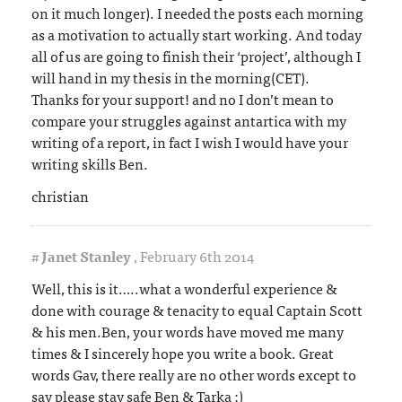
on it much longer). I needed the posts each morning
as a motivation to actually start working. And today
all of us are going to finish their ‘project’, although I
will hand in my thesis in the morning(CET).
Thanks for your support! and no I don’t mean to
compare your struggles against antartica with my
writing of a report, in fact I wish I would have your
writing skills Ben.
christian
#
Janet Stanley
,
February 6th 2014
Well, this is it…..what a wonderful experience &
done with courage & tenacity to equal Captain Scott
& his men.Ben, your words have moved me many
times & I sincerely hope you write a book. Great
words Gav, there really are no other words except to
say please stay safe Ben & Tarka :)