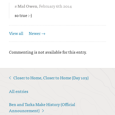
#
Mal Owen
,
February 6th 2014
so true :-)
View all
Newer →
Commenting is not available for this entry.
Closer to Home, Closer to Home (Day 103)
<
All entries
Ben and Tarka Make History (Official
Announcement)
>