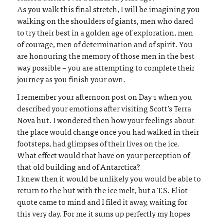
As you walk this final stretch, I will be imagining you
walking on the shoulders of giants, men who dared
to try their best in a golden age of exploration, men
of courage, men of determination and of spirit. You
are honouring the memory of those men in the best
way possible – you are attempting to complete their
journey as you finish your own.
I remember your afternoon post on Day 1 when you
described your emotions after visiting Scott’s Terra
Nova hut. I wondered then how your feelings about
the place would change once you had walked in their
footsteps, had glimpses of their lives on the ice.
What effect would that have on your perception of
that old building and of Antarctica?
I knew then it would be unlikely you would be able to
return to the hut with the ice melt, but a T.S. Eliot
quote came to mind and I filed it away, waiting for
this very day. For me it sums up perfectly my hopes