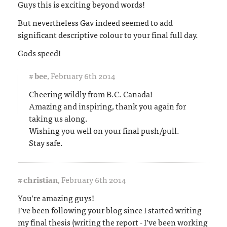
Guys this is exciting beyond words!
But nevertheless Gav indeed seemed to add
significant descriptive colour to your final full day.
Gods speed!
#
bee
,
February 6th 2014
Cheering wildly from B.C. Canada!
Amazing and inspiring, thank you again for
taking us along.
Wishing you well on your final push/pull.
Stay safe.
#
christian
,
February 6th 2014
You’re amazing guys!
I’ve been following your blog since I started writing
my final thesis (writing the report - I’ve been working