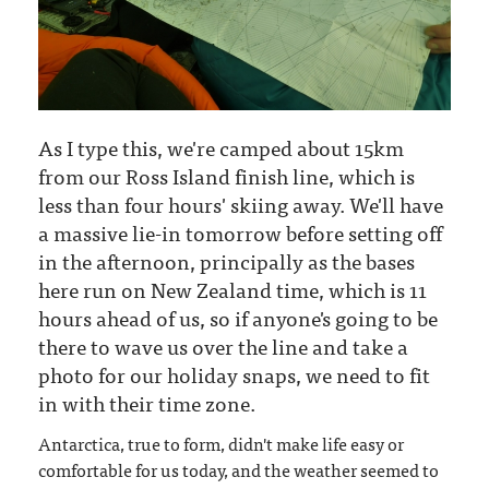
As I type this, we're camped about 15km
from our Ross Island finish line, which is
less than four hours' skiing away. We'll have
a massive lie-in tomorrow before setting off
in the afternoon, principally as the bases
here run on New Zealand time, which is 11
hours ahead of us, so if anyone's going to be
there to wave us over the line and take a
photo for our holiday snaps, we need to fit
in with their time zone.
Antarctica, true to form, didn't make life easy or
comfortable for us today, and the weather seemed to