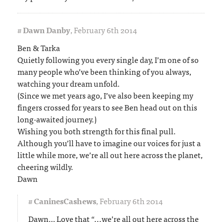
#
Dawn Danby
,
February 6th 2014
Ben & Tarka
Quietly following you every single day, I’m one of so
many people who’ve been thinking of you always,
watching your dream unfold.
(Since we met years ago, I’ve also been keeping my
fingers crossed for years to see Ben head out on this
long-awaited journey.)
Wishing you both strength for this final pull.
Although you’ll have to imagine our voices for just a
little while more, we’re all out here across the planet,
cheering wildly.
Dawn
#
CaninesCashews
,
February 6th 2014
Dawn… Love that “...we’re all out here across the