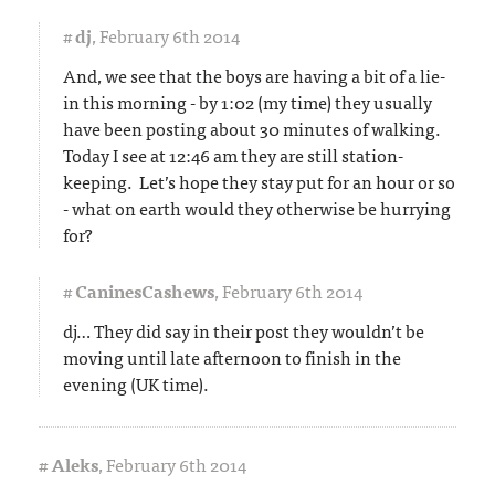
#
dj
,
February 6th 2014
And, we see that the boys are having a bit of a lie-
in this morning - by 1:02 (my time) they usually
have been posting about 30 minutes of walking.
Today I see at 12:46 am they are still station-
keeping. Let’s hope they stay put for an hour or so
- what on earth would they otherwise be hurrying
for?
#
CaninesCashews
,
February 6th 2014
dj… They did say in their post they wouldn’t be
moving until late afternoon to finish in the
evening (UK time).
#
Aleks
,
February 6th 2014