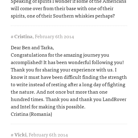
Speaking of spirits I wonder if some of the Americans
will come over from their base with one of their
spirits, one of their Southern whiskies perhaps?
#
Cristina
,
February 6th 2014
Dear Ben and Tarka,
Congratulations for the amazing journey you
accomplished! It has been wonderful following you!
Thank you for sharing your experience with us. I
know it must have been difficult finding the strength
to write instead of resting after a long day of fighting
the nature. And not once but more than one
hundred times. Thank you and thank you LandRover
and Intel for making this possible.
Cristina (Romania)
#
Vicki
,
February 6th 2014