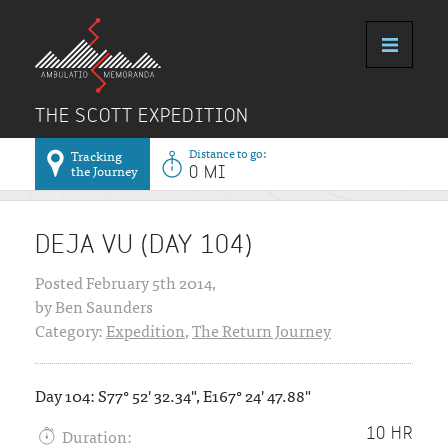
THE SCOTT EXPEDITION
Distance to go:
Tracking
the Journey
0 MI
DEJA VU (DAY 104)
Posted February 5th 2014,
by Ben Saunders
Category:
Expedition
,
The Return Journey
Day 104: S77° 52' 32.34", E167° 24' 47.88"
Duration:
10 HR