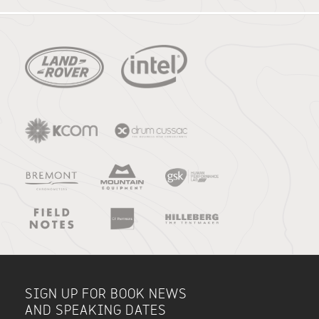
SIGN UP FOR BOOK NEWS
AND SPEAKING DATES