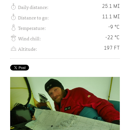
Daily distance:
25.1 MI
Distance to go:
11.1 MI
Temperature:
-9 °C
Wind chill:
-22 °C
Altitude:
197 FT