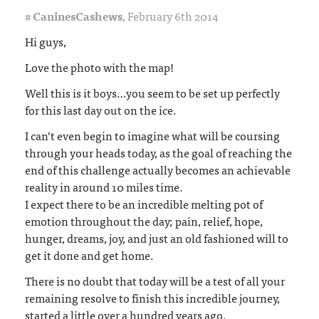
#
CaninesCashews
,
February 6th 2014
Hi guys,
Love the photo with the map!
Well this is it boys…you seem to be set up perfectly
for this last day out on the ice.
I can’t even begin to imagine what will be coursing
through your heads today, as the goal of reaching the
end of this challenge actually becomes an achievable
reality in around 10 miles time.
I expect there to be an incredible melting pot of
emotion throughout the day; pain, relief, hope,
hunger, dreams, joy, and just an old fashioned will to
get it done and get home.
There is no doubt that today will be a test of all your
remaining resolve to finish this incredible journey,
started a little over a hundred years ago.