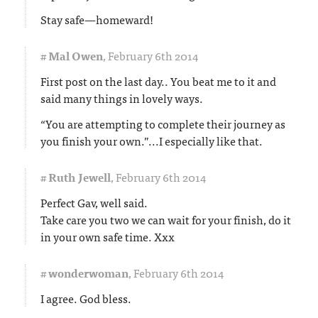
Stay safe—homeward!
#
Mal Owen
,
February 6th 2014
First post on the last day.. You beat me to it and
said many things in lovely ways.
“You are attempting to complete their journey as
you finish your own.”...I especially like that.
#
Ruth Jewell
,
February 6th 2014
Perfect Gav, well said.
Take care you two we can wait for your finish, do it
in your own safe time. Xxx
#
wonderwoman
,
February 6th 2014
I agree. God bless.