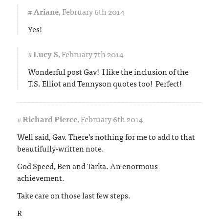
#
Ariane
,
February 6th 2014
Yes!
#
Lucy S
,
February 7th 2014
Wonderful post Gav! I like the inclusion of the
T.S. Elliot and Tennyson quotes too! Perfect!
#
Richard Pierce
,
February 6th 2014
Well said, Gav. There’s nothing for me to add to that
beautifully-written note.
God Speed, Ben and Tarka. An enormous
achievement.
Take care on those last few steps.
R