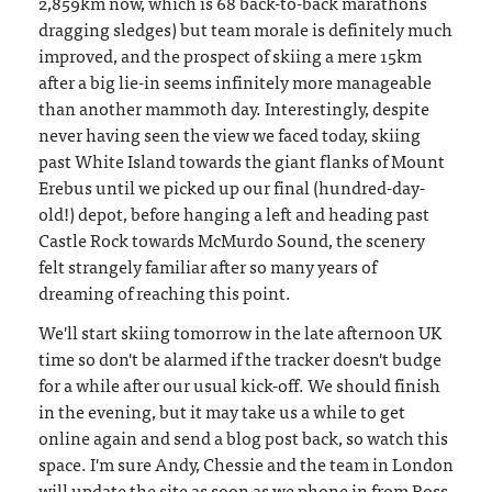
2,859km now, which is 68 back-to-back marathons
dragging sledges) but team morale is definitely much
improved, and the prospect of skiing a mere 15km
after a big lie-in seems infinitely more manageable
than another mammoth day. Interestingly, despite
never having seen the view we faced today, skiing
past White Island towards the giant flanks of Mount
Erebus until we picked up our final (hundred-day-
old!) depot, before hanging a left and heading past
Castle Rock towards McMurdo Sound, the scenery
felt strangely familiar after so many years of
dreaming of reaching this point.
We'll start skiing tomorrow in the late afternoon UK
time so don't be alarmed if the tracker doesn't budge
for a while after our usual kick-off. We should finish
in the evening, but it may take us a while to get
online again and send a blog post back, so watch this
space. I'm sure Andy, Chessie and the team in London
will update the site as soon as we phone in from Ross