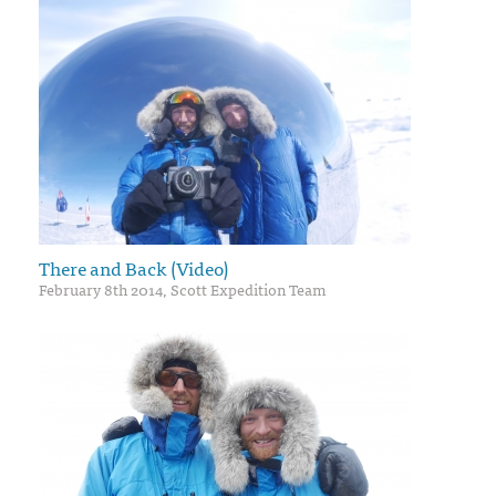
There and Back (Video)
February 8th 2014, Scott Expedition Team