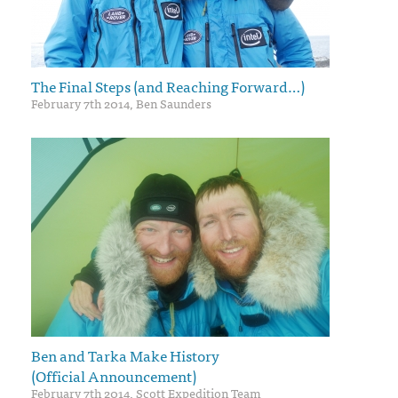
The Final Steps (and Reaching Forward…)
February 7th 2014, Ben Saunders
Ben and Tarka Make History
(Official Announcement)
February 7th 2014, Scott Expedition Team