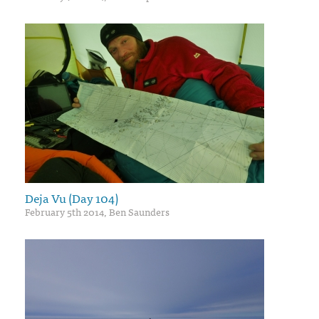
Deja Vu (Day 104)
February 5th 2014, Ben Saunders