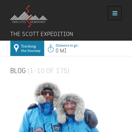
THE SCOTT EXPEDITION
Distance to go:
Tracking
the Journey
0 MI
BLOG
(1–10 OF 175)