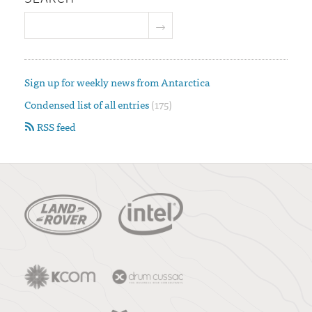
Sign up for weekly news from Antarctica
Condensed list of all entries
(175)
RSS feed