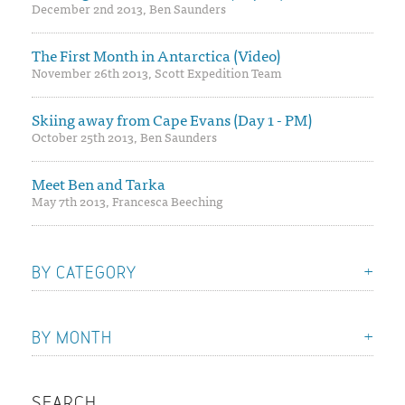
December 2nd 2013, Ben Saunders
The First Month in Antarctica (Video)
November 26th 2013, Scott Expedition Team
Skiing away from Cape Evans (Day 1 - PM)
October 25th 2013, Ben Saunders
Meet Ben and Tarka
May 7th 2013, Francesca Beeching
BY CATEGORY
BY MONTH
SEARCH