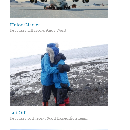
Union Glacier
February 11th 2014, Andy Ward
Lift Off
February 10th 2014, Scott Expedition Team