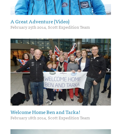
A Great Adventure (Video)
February 25th 2014, Scott Expedition Team
Welcome Home Ben and Tarka!
February 18th 2014, Scott Expedition Team