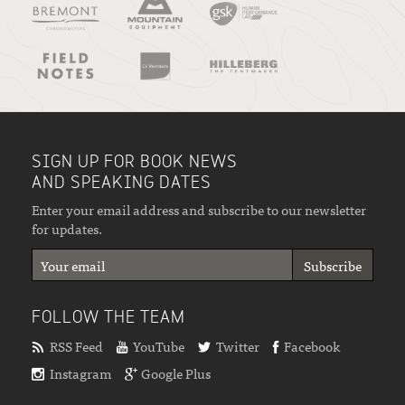
SIGN UP FOR BOOK NEWS
AND SPEAKING DATES
Enter your email address and subscribe to our newsletter
for updates.
FOLLOW THE TEAM
RSS Feed
YouTube
Twitter
Facebook
Instagram
Google Plus