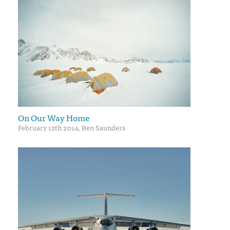
On Our Way Home
February 12th 2014, Ben Saunders