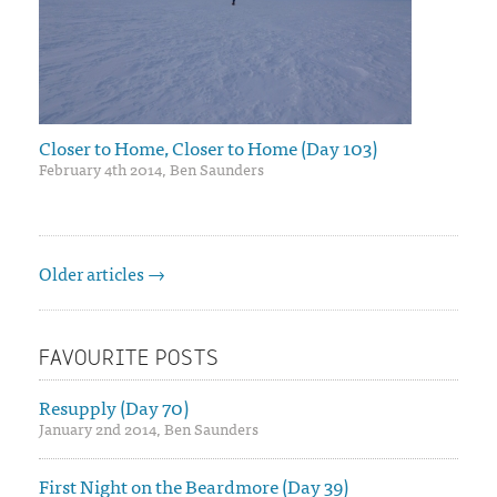
Closer to Home, Closer to Home (Day 103)
February 4th 2014, Ben Saunders
Older articles →
FAVOURITE POSTS
Resupply (Day 70)
January 2nd 2014, Ben Saunders
First Night on the Beardmore (Day 39)