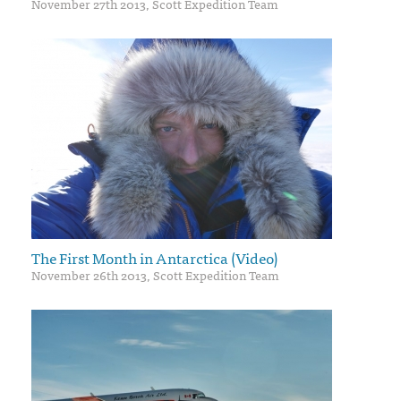
November 27th 2013, Scott Expedition Team
The First Month in Antarctica (Video)
November 26th 2013, Scott Expedition Team