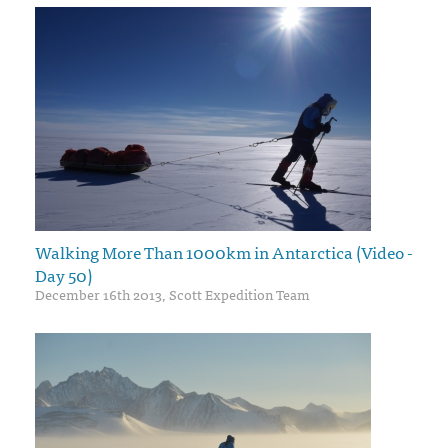
Walking More Than 1000km in Antarctica (Video -
Day 50)
December 16th 2013, Scott Expedition Team