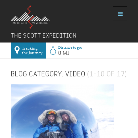
THE SCOTT EXPEDITION
Distance to go:
Tracking
the Journey
0 MI
BLOG CATEGORY: VIDEO
(1–10 OF 17)