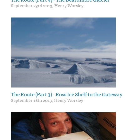
September 23rd 2013, Henry Worsley
The Route (Part 3) - Ross Ice Shelf to the Gateway
September 16th 2013, Henry Worsley