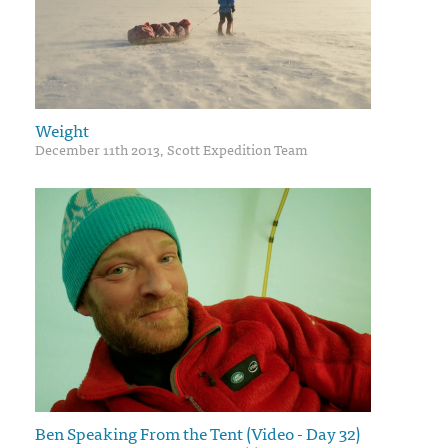
Weight
December 11th 2013, Scott Expedition Team
Ben Speaking From the Tent (Video - Day 32)