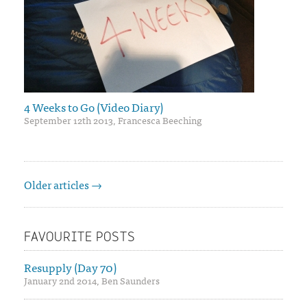
4 Weeks to Go (Video Diary)
September 12th 2013, Francesca Beeching
Older articles →
FAVOURITE POSTS
Resupply (Day 70)
January 2nd 2014, Ben Saunders