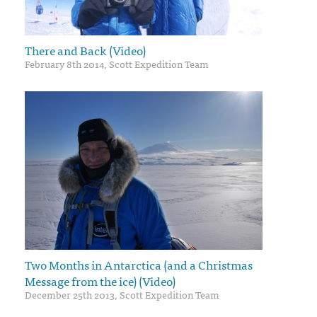
There and Back (Video)
February 8th 2014, Scott Expedition Team
Two Months in Antarctica (and a Christmas
Message from the ice) (Video)
December 25th 2013, Scott Expedition Team