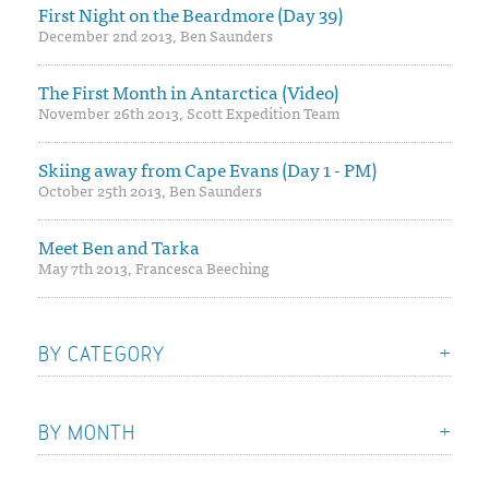
First Night on the Beardmore (Day 39)
December 2nd 2013, Ben Saunders
The First Month in Antarctica (Video)
November 26th 2013, Scott Expedition Team
Skiing away from Cape Evans (Day 1 - PM)
October 25th 2013, Ben Saunders
Meet Ben and Tarka
May 7th 2013, Francesca Beeching
BY CATEGORY
BY MONTH