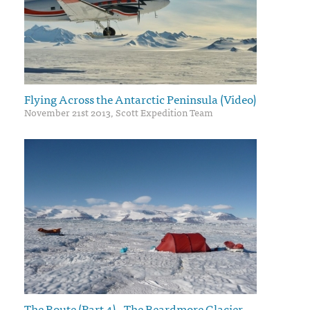
Flying Across the Antarctic Peninsula (Video)
November 21st 2013, Scott Expedition Team
The Route (Part 4) - The Beardmore Glacier