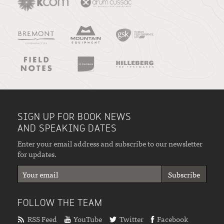
SIGN UP FOR BOOK NEWS
AND SPEAKING DATES
Enter your email address and subscribe to our newsletter
for updates.
FOLLOW THE TEAM
RSS Feed
YouTube
Twitter
Facebook