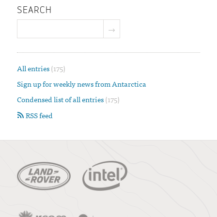
SEARCH
All entries
(175)
Sign up for weekly news from Antarctica
Condensed list of all entries
(175)
RSS feed