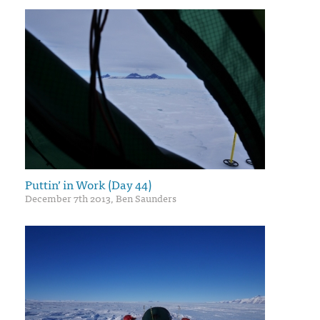
Puttin’ in Work (Day 44)
December 7th 2013, Ben Saunders