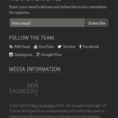
Enter your email address and subscribe to our newsletter
for updates.
FOLLOW THE TEAM
RSS Feed
YouTube
Twitter
Facebook
Instagram
Google Plus
MEDIA INFORMATION
Copyright ©
Ben Saunders
2026. All images copyright of
The Scott Expedition unless stated and not to be used or
taken from this site without express prior permission.