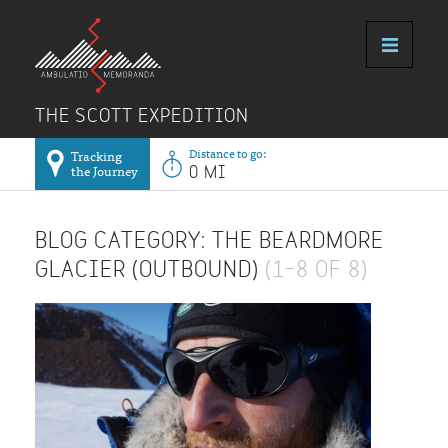
THE SCOTT EXPEDITION
Distance to go:
Tracking
the Journey
0 MI
BLOG CATEGORY: THE BEARDMORE
GLACIER (OUTBOUND)
(1–8 OF 8)