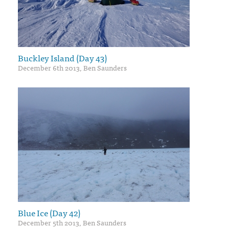
Buckley Island (Day 43)
December 6th 2013, Ben Saunders
Blue Ice (Day 42)
December 5th 2013, Ben Saunders