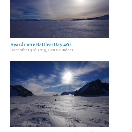
Beardmore Battles (Day 40)
December 3rd 2013, Ben Saunders