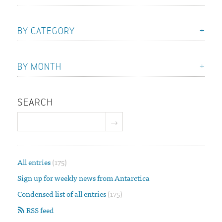
BY CATEGORY
BY MONTH
SEARCH
All entries
(175)
Sign up for weekly news from Antarctica
Condensed list of all entries
(175)
RSS feed