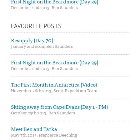
First Night on the Beardmore (Day 39)
December 2nd 2013, Ben Saunders
FAVOURITE POSTS
Resupply (Day 70)
January 2nd 2014, Ben Saunders
First Night on the Beardmore (Day 39)
December 2nd 2013, Ben Saunders
The First Month in Antarctica (Video)
November 26th 2013, Scott Expedition Team
Skiing away from Cape Evans (Day 1 - PM)
October 25th 2013, Ben Saunders
Meet Ben and Tarka
May 7th 2013, Francesca Beeching