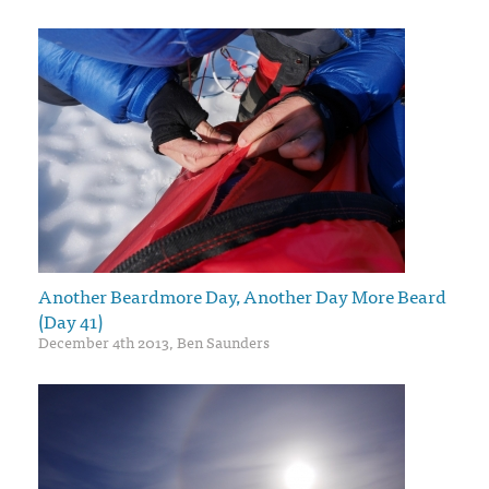
Another Beardmore Day, Another Day More Beard
(Day 41)
December 4th 2013, Ben Saunders