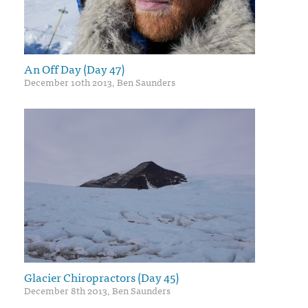
An Off Day (Day 47)
December 10th 2013, Ben Saunders
Glacier Chiropractors (Day 45)
December 8th 2013, Ben Saunders