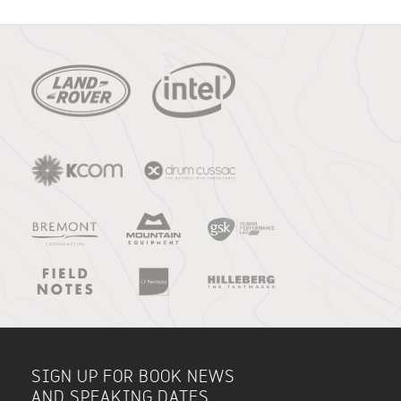
SIGN UP FOR BOOK NEWS
AND SPEAKING DATES