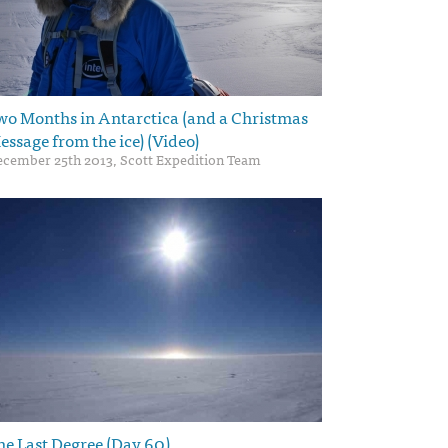
wo Months in Antarctica (and a Christmas
essage from the ice) (Video)
cember 25th 2013, Scott Expedition Team
he Last Degree (Day 60)