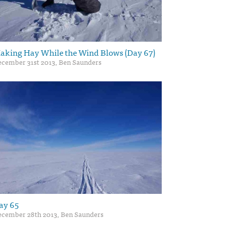
aking Hay While the Wind Blows (Day 67)
cember 31st 2013, Ben Saunders
ay 65
cember 28th 2013, Ben Saunders