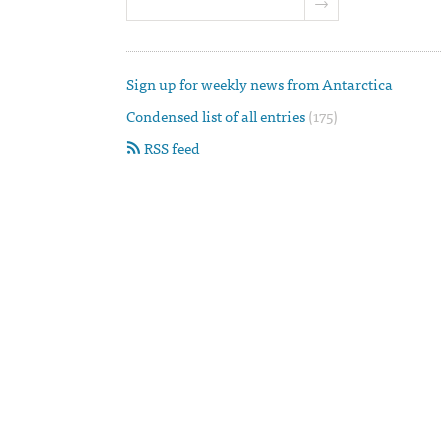
Sign up for weekly news from Antarctica
Condensed list of all entries
(175)
RSS feed