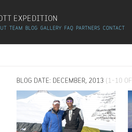
OTT EXPEDITION
OUT
TEAM
BLOG
GALLERY
FAQ
PARTNERS
CONTACT
BLOG DATE: DECEMBER, 2013
(1–10 OF