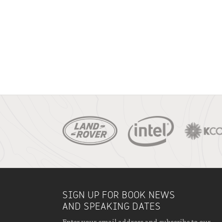
SIGN UP FOR BOOK NEWS
AND SPEAKING DATES
Enter your email address and subscribe to our