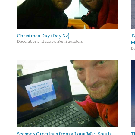
Christmas Day (Day 62)
T
December 25th 2013, Ben Saunders
M
De
Season’s Greetings from a Long Way South
T