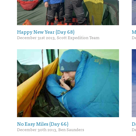
Happy New Year (Day 68)
M
December 31st 2013, Scott Expedition Team
De
No Easy Miles (Day 66)
D
December 30th 2013, Ben Saunders
De