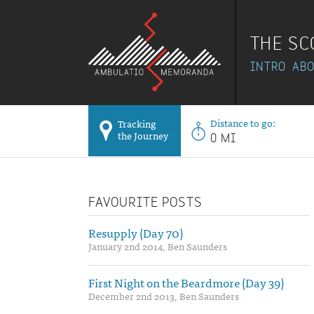
THE SC
INTRO
AB
Distance to go:
Tracking
the Journey
0 MI
FAVOURITE POSTS
Resupply (Day 70)
January 2nd 2014, Ben Saunders
First Night on the Beardmore (Day 39)
December 2nd 2013, Ben Saunders