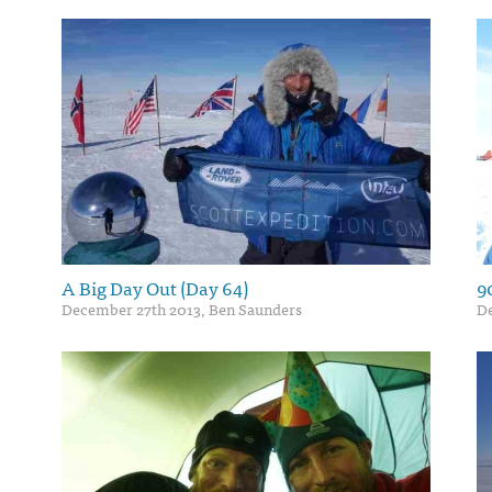
A Big Day Out (Day 64)
9
December 27th 2013, Ben Saunders
D