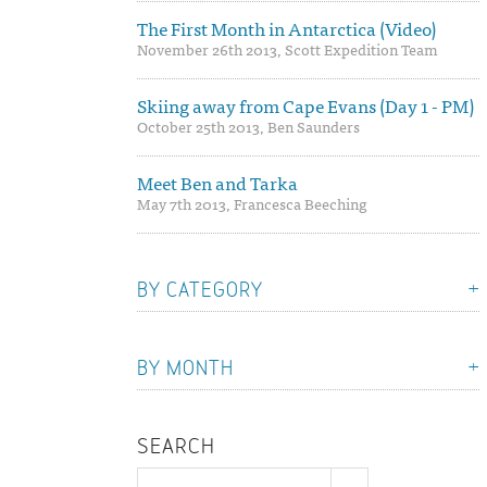
The First Month in Antarctica (Video)
November 26th 2013, Scott Expedition Team
Skiing away from Cape Evans (Day 1 - PM)
October 25th 2013, Ben Saunders
Meet Ben and Tarka
May 7th 2013, Francesca Beeching
BY CATEGORY
BY MONTH
SEARCH