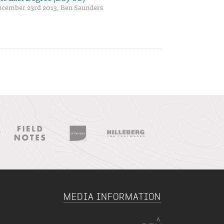
cember 23rd 2013, Ben Saunders
MEDIA INFORMATION