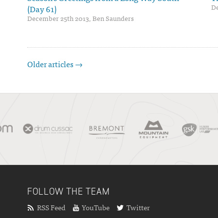
De
(Day 61)
December 25th 2013, Ben Saunders
Older articles →
FOLLOW THE TEAM
RSS Feed
YouTube
Twitter