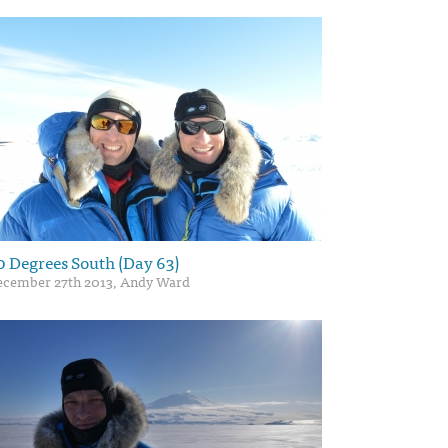
0 Degrees South (Day 63)
ecember 27th 2013, Andy Ward