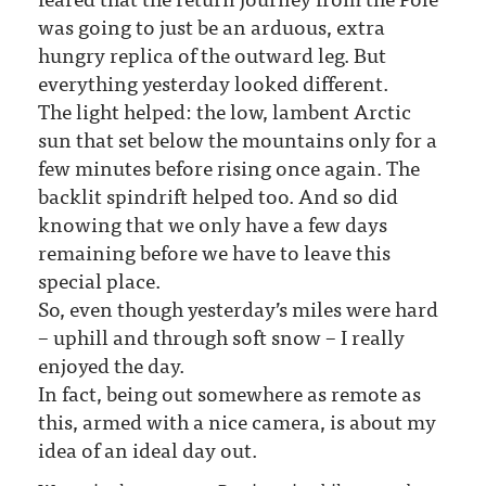
was going to just be an arduous, extra
hungry replica of the outward leg. But
everything yesterday looked different.
The light helped: the low, lambent Arctic
sun that set below the mountains only for a
few minutes before rising once again. The
backlit spindrift helped too. And so did
knowing that we only have a few days
remaining before we have to leave this
special place.
So, even though yesterday’s miles were hard
– uphill and through soft snow – I really
enjoyed the day.
In fact, being out somewhere as remote as
this, armed with a nice camera, is about my
idea of an ideal day out.