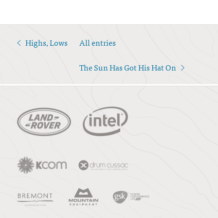
Highs, Lows
All entries
<
The Sun Has Got His Hat On
>