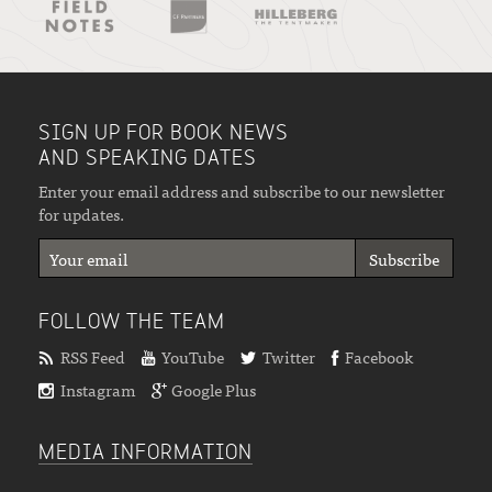
SIGN UP FOR BOOK NEWS
AND SPEAKING DATES
Enter your email address and subscribe to our newsletter
for updates.
FOLLOW THE TEAM
RSS Feed
YouTube
Twitter
Facebook
Instagram
Google Plus
MEDIA INFORMATION