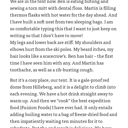
We are in the tent now. Ben is eating biltong and
sewing a torn mitt with dental floss. Martin is filling
thermos flasks with hot water for the day ahead. And
I have built a soft nest from two sleeping bags. I am
so comfortable typing this that I want to just keep on
writing so that I don’t have to move!
My legs and lower back are stiff. My shoulders and
elbows hurt from the ski poles. My beard itches, my
hair looks like a scarecrow’s. Ben has hair – the first
time I have seen him with any. And Martin has
toothache, as well as a rib-busting cough.
But it’s a cosy place, our tent. It is a gale-proof red
dome from Hilleberg, and it is a delight to climb into
each evening. We have a hot drink straight away to
warm up. And then we “cook” the best expedition
food (Fuizion Foods) I have ever had. It only entails
adding boiling water to a bag of freeze-dried food and
then impatiently waiting ten minutes for it to
rehydrate. But the end result is delicious. We have