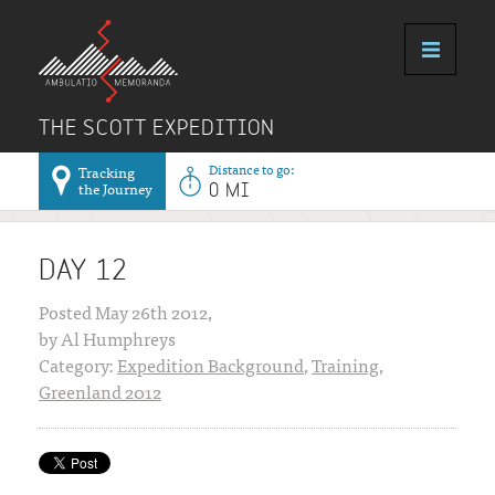
THE SCOTT EXPEDITION
Distance to go:
Tracking
the Journey
0 MI
DAY 12
Posted May 26th 2012,
by Al Humphreys
Category:
Expedition Background
,
Training
,
Greenland 2012