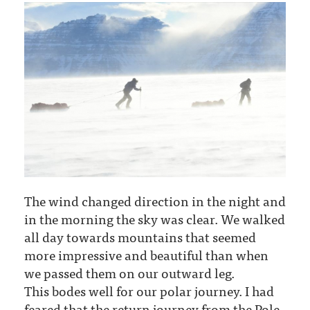
The wind changed direction in the night and
in the morning the sky was clear. We walked
all day towards mountains that seemed
more impressive and beautiful than when
we passed them on our outward leg.
This bodes well for our polar journey. I had
feared that the return journey from the Pole