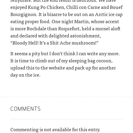
enjoyed Kung Po Chicken, Chilli con Carne and Bouef
Bourgignon. It is bizarre to be out on an Arctic ice cap
eating proper food. One night Martin, whose accent
is more Rochdale than Roquefort, held a morsel aloft
and declared with delighted astonishment,
“Bloody Hell! It’s a Shit Ache mushroom!”
It seems a pity but I don’t think I can write any more.
It is time to climb out of my sleeping bag cocoon,
upload this to the website and pack up for another
day on the ice.
COMMENTS
Commenting is not available for this entry.