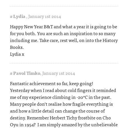
#
Lydia
,
January 1st 2014
Happy New Year B&T and what a year it is going to be
for you both. You are such an inspiration to so many
including me. Take care, rest well, on into the History
Books.
Lydia x
#
Pavol Timko
,
January 1st 2014
Fantastic achievement so far, keep going!
Yesterday when I read about cold fingers it reminded
me of my experience climbing in -20°C in the past.
Many people don’t realise how fragile everything is
and how a little detail can change the course of
destiny. Remember Herbert Tichy frostbite on Cho
Oyu in 1954? I am simply amazed by the unbelievable