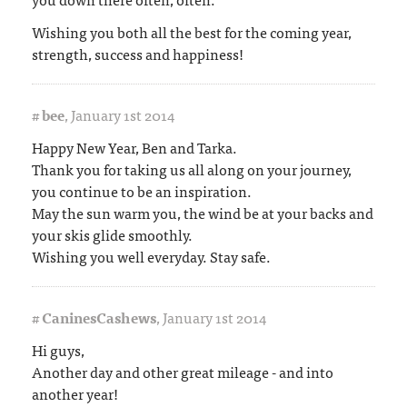
Wishing you both all the best for the coming year,
strength, success and happiness!
#
bee
,
January 1st 2014
Happy New Year, Ben and Tarka.
Thank you for taking us all along on your journey,
you continue to be an inspiration.
May the sun warm you, the wind be at your backs and
your skis glide smoothly.
Wishing you well everyday. Stay safe.
#
CaninesCashews
,
January 1st 2014
Hi guys,
Another day and other great mileage - and into
another year!