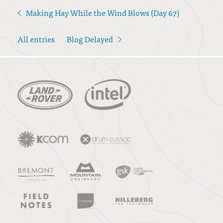
Making Hay While the Wind Blows (Day 67)
<
All entries
Blog Delayed
>