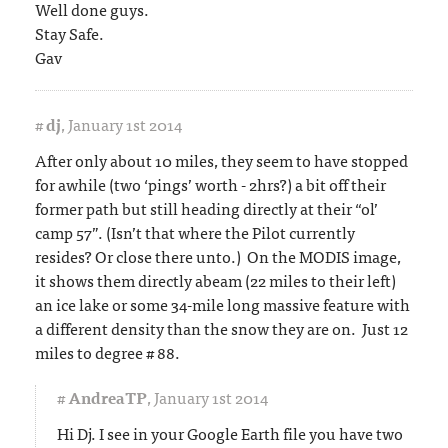
Well done guys.
Stay Safe.
Gav
#
dj
,
January 1st 2014
After only about 10 miles, they seem to have stopped
for awhile (two ‘pings’ worth - 2hrs?) a bit off their
former path but still heading directly at their “ol’
camp 57”. (Isn’t that where the Pilot currently
resides? Or close there unto.) On the MODIS image,
it shows them directly abeam (22 miles to their left)
an ice lake or some 34-mile long massive feature with
a different density than the snow they are on. Just 12
miles to degree # 88.
#
AndreaTP
,
January 1st 2014
Hi Dj. I see in your Google Earth file you have two