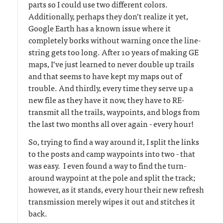
parts so I could use two different colors.
Additionally, perhaps they don’t realize it yet,
Google Earth has a known issue where it
completely borks without warning once the line-
string gets too long. After 10 years of making GE
maps, I’ve just learned to never double up trails
and that seems to have kept my maps out of
trouble. And thirdly, every time they serve up a
new file as they have it now, they have to RE-
transmit all the trails, waypoints, and blogs from
the last two months all over again - every hour!
So, trying to find a way around it, I split the links
to the posts and camp waypoints into two - that
was easy. I even found a way to find the turn-
around waypoint at the pole and split the track;
however, as it stands, every hour their new refresh
transmission merely wipes it out and stitches it
back.