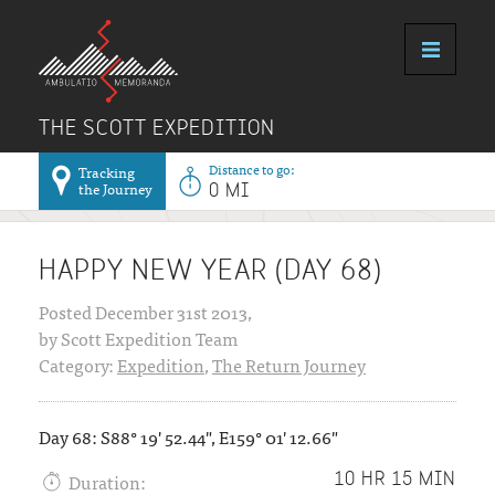
THE SCOTT EXPEDITION
Distance to go:
Tracking
the Journey
0 MI
HAPPY NEW YEAR (DAY 68)
Posted December 31st 2013,
by Scott Expedition Team
Category:
Expedition
,
The Return Journey
Day 68: S88° 19' 52.44", E159° 01' 12.66"
Duration:
10 HR 15 MIN