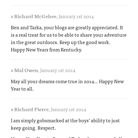
#
Richard McGehee
,
January 1st 2014
Ben and Tarka, your blogs are greatly appreciated. It
is a real treat for us to be able to share your adventure
in the great outdoors. Keep up the good work.
Happy New Years from Kentucky.
#
Mal Owen
,
January 1st 2014
May all your dreams come true in 2014… Happy New
Year to all.
#
Richard Pierce
,
January 1st 2014
I am simply gobsmacked at the boys’ ability to just
keep going. Respect.