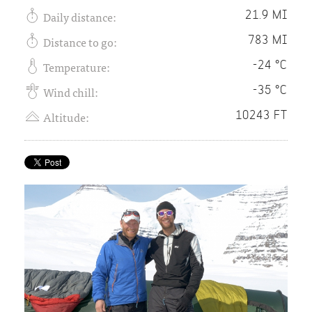
Daily distance:
21.9 MI
Distance to go:
783 MI
Temperature:
-24 °C
Wind chill:
-35 °C
Altitude:
10243 FT