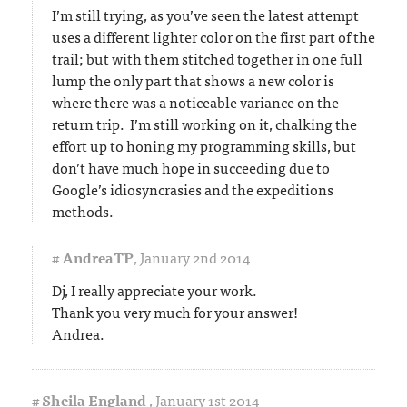
I’m still trying, as you’ve seen the latest attempt
uses a different lighter color on the first part of the
trail; but with them stitched together in one full
lump the only part that shows a new color is
where there was a noticeable variance on the
return trip. I’m still working on it, chalking the
effort up to honing my programming skills, but
don’t have much hope in succeeding due to
Google’s idiosyncrasies and the expeditions
methods.
#
AndreaTP
,
January 2nd 2014
Dj, I really appreciate your work.
Thank you very much for your answer!
Andrea.
#
Sheila England
,
January 1st 2014