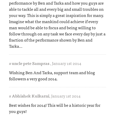
performance by Ben and Tarka and how you guys are
able to tackle all and every big and small troubles on
your way. This is simply a great inspiration for many.
Imagine what the mankind could achieve if every
man would be able to focus and being willing to
follow through on any task we face every day by just a
fraction of the performance shown by Ben and
Tarka…
#
uncle pete Sampras
,
January 1st 2014
Wishing Ben And Tarka, support team and blog
followers a very good 2014.
#
Abhishek Kulkarni
,
January 1st 2014
Best wishes for 2014! This will be a historic year for
you guys!