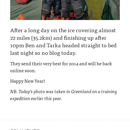
After a long day on the ice covering almost
22 miles (35.2km) and finishing up after
10pm Ben and Tarka headed straight to bed
last night so no blog today.
They send their very best for 2014 and will be back
online soon.
Happy New Year!
NB. Today's photo was taken in Greenland on a training
expedition earlier this year.