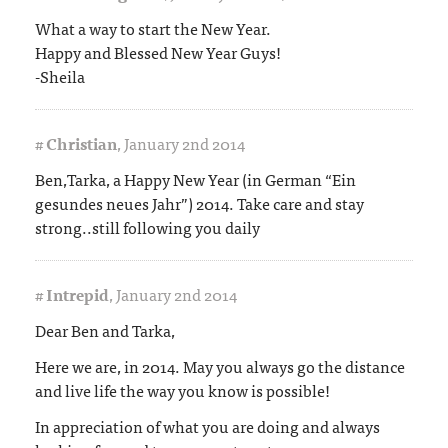
What a way to start the New Year.
Happy and Blessed New Year Guys!
-Sheila
#
Christian
,
January 2nd 2014
Ben,Tarka, a Happy New Year (in German “Ein
gesundes neues Jahr”) 2014. Take care and stay
strong..still following you daily
#
Intrepid
,
January 2nd 2014
Dear Ben and Tarka,
Here we are, in 2014. May you always go the distance
and live life the way you know is possible!
In appreciation of what you are doing and always