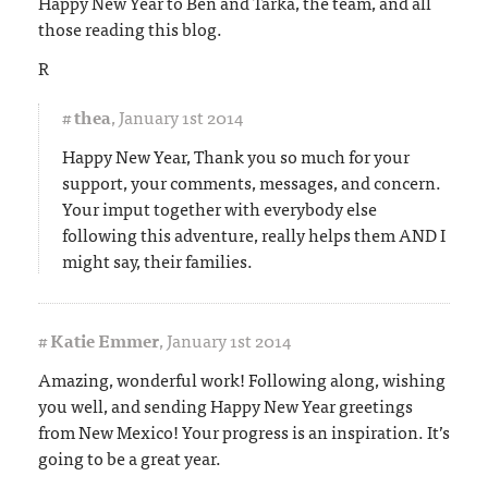
Happy New Year to Ben and Tarka, the team, and all
those reading this blog.
R
#
thea
,
January 1st 2014
Happy New Year, Thank you so much for your
support, your comments, messages, and concern.
Your imput together with everybody else
following this adventure, really helps them AND I
might say, their families.
#
Katie Emmer
,
January 1st 2014
Amazing, wonderful work! Following along, wishing
you well, and sending Happy New Year greetings
from New Mexico! Your progress is an inspiration. It’s
going to be a great year.