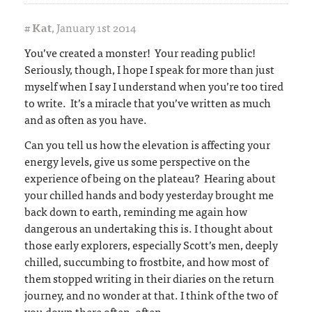
#
Kat
,
January 1st 2014
You’ve created a monster! Your reading public!
Seriously, though, I hope I speak for more than just
myself when I say I understand when you’re too tired
to write. It’s a miracle that you’ve written as much
and as often as you have.
Can you tell us how the elevation is affecting your
energy levels, give us some perspective on the
experience of being on the plateau? Hearing about
your chilled hands and body yesterday brought me
back down to earth, reminding me again how
dangerous an undertaking this is. I thought about
those early explorers, especially Scott’s men, deeply
chilled, succumbing to frostbite, and how most of
them stopped writing in their diaries on the return
journey, and no wonder at that. I think of the two of
you down there often, often.