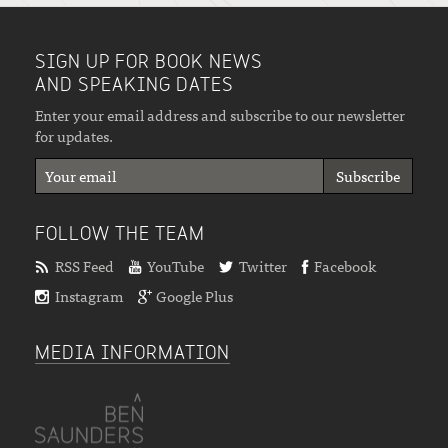
SIGN UP FOR BOOK NEWS
AND SPEAKING DATES
Enter your email address and subscribe to our newsletter
for updates.
FOLLOW THE TEAM
RSS Feed
YouTube
Twitter
Facebook
Instagram
Google Plus
MEDIA INFORMATION