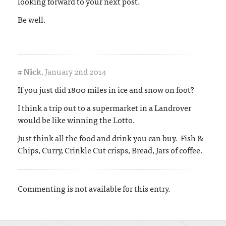
looking forward to your next post.
Be well.
#
Nick
,
January 2nd 2014
If you just did 1800 miles in ice and snow on foot?
I think a trip out to a supermarket in a Landrover
would be like winning the Lotto.
Just think all the food and drink you can buy. Fish &
Chips, Curry, Crinkle Cut crisps, Bread, Jars of coffee.
Commenting is not available for this entry.