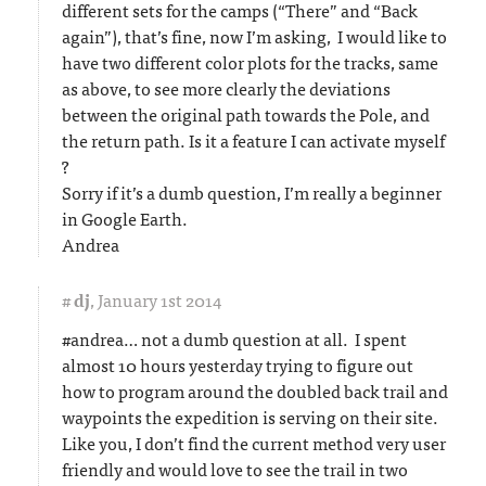
different sets for the camps (“There” and “Back
again”), that’s fine, now I’m asking, I would like to
have two different color plots for the tracks, same
as above, to see more clearly the deviations
between the original path towards the Pole, and
the return path. Is it a feature I can activate myself
?
Sorry if it’s a dumb question, I’m really a beginner
in Google Earth.
Andrea
#
dj
,
January 1st 2014
#andrea… not a dumb question at all. I spent
almost 10 hours yesterday trying to figure out
how to program around the doubled back trail and
waypoints the expedition is serving on their site.
Like you, I don’t find the current method very user
friendly and would love to see the trail in two