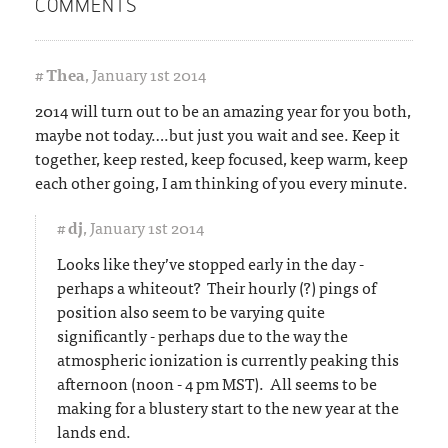
COMMENTS
#
Thea
,
January 1st 2014
2014 will turn out to be an amazing year for you both,
maybe not today….but just you wait and see. Keep it
together, keep rested, keep focused, keep warm, keep
each other going, I am thinking of you every minute.
#
dj
,
January 1st 2014
Looks like they’ve stopped early in the day -
perhaps a whiteout? Their hourly (?) pings of
position also seem to be varying quite
significantly - perhaps due to the way the
atmospheric ionization is currently peaking this
afternoon (noon - 4 pm MST). All seems to be
making for a blustery start to the new year at the
lands end.