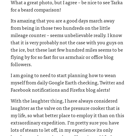
What a great photo, but I agree – be nice to see Tarka
for a beard comparison!
Its amazing that you are a good days march away
from being in those two hundreds on the little
mileage counter – seems unbelievable really. I know
that it is very probably not the case with you guys on
the ice, but these last few hundred miles seems to be
flying by for so fast for us armchair or office blog
followers.
I am going to need to start planning how to wean
myself from daily Google Earth checking, Twitter and
Facebook notifications and Firefox blog alerts!
With the laughter thing, I have always considered
laughter as the valve on the pressure cooker that is
my life, so what better place to employ it than on this
extraordinary expedition. I’m pretty sure you have
lots of steam to let off, in my experience its only