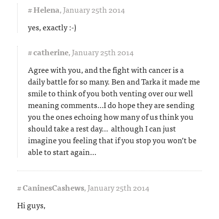
#
Helena
,
January 25th 2014
yes, exactly :-)
#
catherine
,
January 25th 2014
Agree with you, and the fight with cancer is a
daily battle for so many. Ben and Tarka it made me
smile to think of you both venting over our well
meaning comments…I do hope they are sending
you the ones echoing how many of us think you
should take a rest day… although I can just
imagine you feeling that if you stop you won’t be
able to start again…
#
CaninesCashews
,
January 25th 2014
Hi guys,