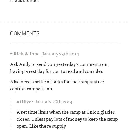
COMMENTS
#
Rich & Ione
,
January 25th 2014
Ask Andy to send you yesterday’s comments on
having a rest day for you to read and consider.
Also need a selfie of Tarka for the comparative
caption competition
#
Oliver
,
January 26th 2014
A set time limit when the camp at Union glacier
closes. Unless pay lots of money to keep the camp
open. Like the re supply.