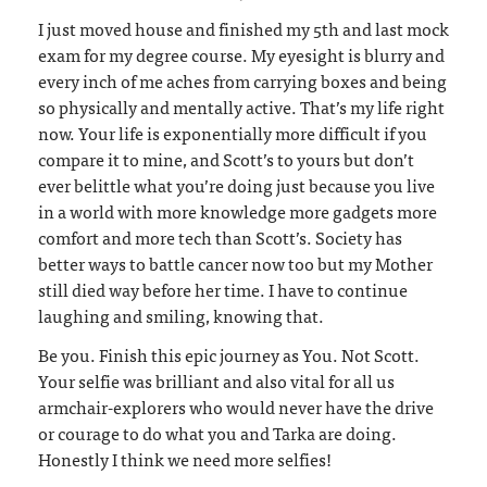
I just moved house and finished my 5th and last mock
exam for my degree course. My eyesight is blurry and
every inch of me aches from carrying boxes and being
so physically and mentally active. That’s my life right
now. Your life is exponentially more difficult if you
compare it to mine, and Scott’s to yours but don’t
ever belittle what you’re doing just because you live
in a world with more knowledge more gadgets more
comfort and more tech than Scott’s. Society has
better ways to battle cancer now too but my Mother
still died way before her time. I have to continue
laughing and smiling, knowing that.
Be you. Finish this epic journey as You. Not Scott.
Your selfie was brilliant and also vital for all us
armchair-explorers who would never have the drive
or courage to do what you and Tarka are doing.
Honestly I think we need more selfies!