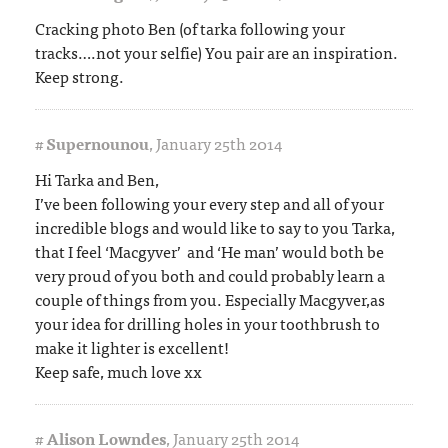
Cracking photo Ben (of tarka following your
tracks….not your selfie) You pair are an inspiration.
Keep strong.
#
Supernounou
,
January 25th 2014
Hi Tarka and Ben,
I’ve been following your every step and all of your
incredible blogs and would like to say to you Tarka,
that I feel ‘Macgyver’ and ‘He man’ would both be
very proud of you both and could probably learn a
couple of things from you. Especially Macgyver,as
your idea for drilling holes in your toothbrush to
make it lighter is excellent!
Keep safe, much love xx
#
Alison Lowndes
,
January 25th 2014