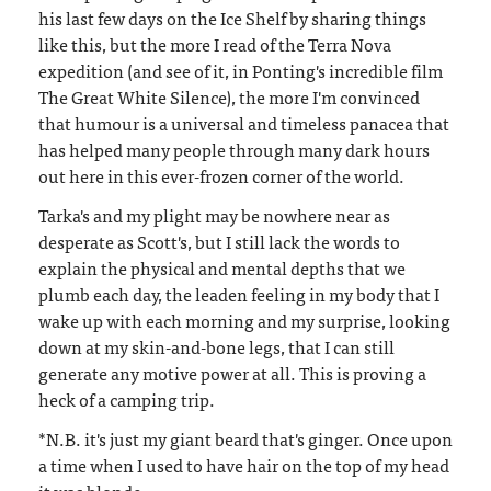
his last few days on the Ice Shelf by sharing things
like this, but the more I read of the Terra Nova
expedition (and see of it, in Ponting's incredible film
The Great White Silence), the more I'm convinced
that humour is a universal and timeless panacea that
has helped many people through many dark hours
out here in this ever-frozen corner of the world.
Tarka's and my plight may be nowhere near as
desperate as Scott's, but I still lack the words to
explain the physical and mental depths that we
plumb each day, the leaden feeling in my body that I
wake up with each morning and my surprise, looking
down at my skin-and-bone legs, that I can still
generate any motive power at all. This is proving a
heck of a camping trip.
*N.B. it's just my giant beard that's ginger. Once upon
a time when I used to have hair on the top of my head
it was blonde.