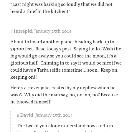
“Last night was barking so loudly that we did not
heard a thief in the kitchen!”
#
Intrepid
,
January 25th 2014
About to board another plane, heading back up to
39000 feet. Read today’s post. Saying hello. Wish the
fog would go away so you could see the moon, it’s a
glorious half. Chiming in to say it would be nice if we
could have a Tarka selfie sometime… soon. Keep on,
keeping on!!
Here’s a clever joke created by my nephew when he
was 6. Why did the man say, no, no, no, no? Because
he knowed himself.
#
David
,
January 25th 2014
The two of you alone understand how a return