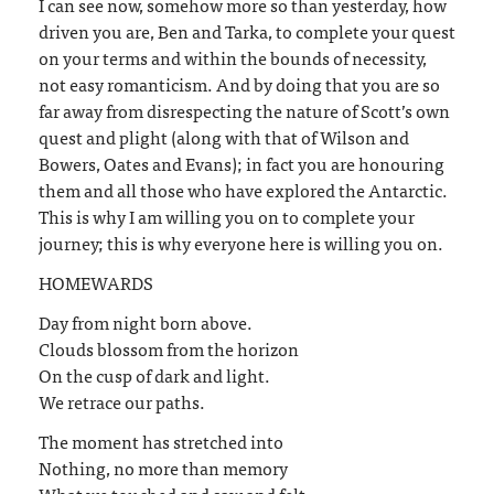
I can see now, somehow more so than yesterday, how
driven you are, Ben and Tarka, to complete your quest
on your terms and within the bounds of necessity,
not easy romanticism. And by doing that you are so
far away from disrespecting the nature of Scott’s own
quest and plight (along with that of Wilson and
Bowers, Oates and Evans); in fact you are honouring
them and all those who have explored the Antarctic.
This is why I am willing you on to complete your
journey; this is why everyone here is willing you on.
HOMEWARDS
Day from night born above.
Clouds blossom from the horizon
On the cusp of dark and light.
We retrace our paths.
The moment has stretched into
Nothing, no more than memory
What we touched and saw and felt.