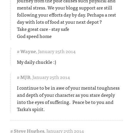
journey from the pole causes such physical and
mental stress. We your blogg support are still
following your efforts day by day. Perhaps a rest
day with lots of food at your next depot ?
Take great care - stay safe
God speed home
#
Wayne
,
January 25th 2014
My daily chuckle :)
#
MJB
,
January 25th 2014
I continue to be in awe of your mental toughness
and depth of your character as you stare deeply
into the eyes of suffering. Peace be to you and
Tarka’s spirit.
#
Steve Hughes
,
January 25th 2014