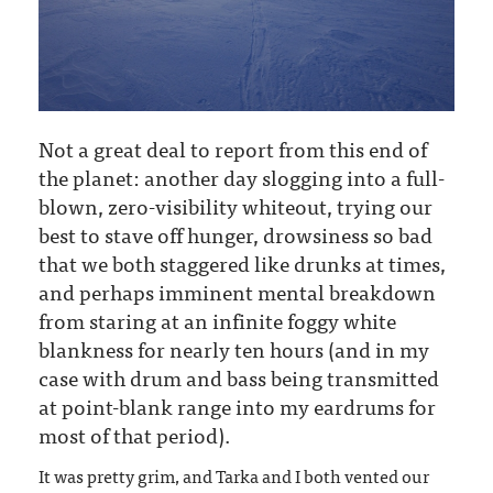
Not a great deal to report from this end of
the planet: another day slogging into a full-
blown, zero-visibility whiteout, trying our
best to stave off hunger, drowsiness so bad
that we both staggered like drunks at times,
and perhaps imminent mental breakdown
from staring at an infinite foggy white
blankness for nearly ten hours (and in my
case with drum and bass being transmitted
at point-blank range into my eardrums for
most of that period).
It was pretty grim, and Tarka and I both vented our