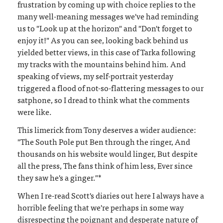
frustration by coming up with choice replies to the
many well-meaning messages we've had reminding
us to "Look up at the horizon" and "Don't forget to
enjoy it!" As you can see, looking back behind us
yielded better views, in this case of Tarka following
my tracks with the mountains behind him. And
speaking of views, my self-portrait yesterday
triggered a flood of not-so-flattering messages to our
satphone, so I dread to think what the comments
were like.
This limerick from Tony deserves a wider audience:
"The South Pole put Ben through the ringer, And
thousands on his website would linger, But despite
all the press, The fans think of him less, Ever since
they saw he's a ginger."*
When I re-read Scott's diaries out here I always have a
horrible feeling that we're perhaps in some way
disrespecting the poignant and desperate nature of