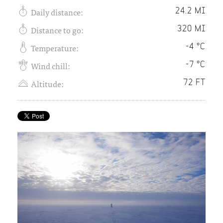
Daily distance:
24.2 MI
Distance to go:
320 MI
Temperature:
-4 °C
Wind chill:
-7 °C
Altitude:
72 FT