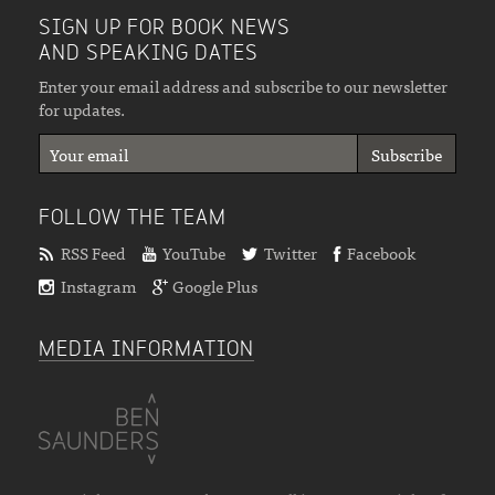
SIGN UP FOR BOOK NEWS
AND SPEAKING DATES
Enter your email address and subscribe to our newsletter
for updates.
FOLLOW THE TEAM
RSS Feed
YouTube
Twitter
Facebook
Instagram
Google Plus
MEDIA INFORMATION