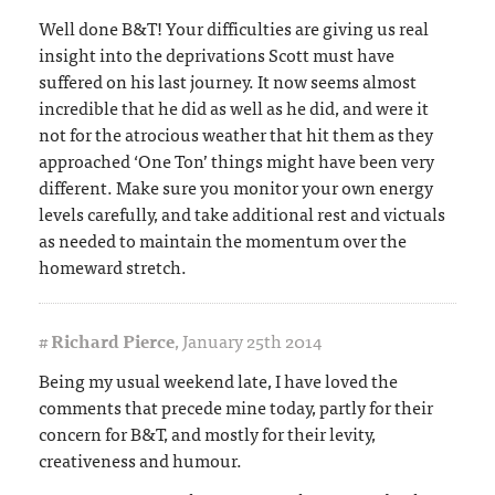
Well done B&T! Your difficulties are giving us real
insight into the deprivations Scott must have
suffered on his last journey. It now seems almost
incredible that he did as well as he did, and were it
not for the atrocious weather that hit them as they
approached ‘One Ton’ things might have been very
different. Make sure you monitor your own energy
levels carefully, and take additional rest and victuals
as needed to maintain the momentum over the
homeward stretch.
#
Richard Pierce
,
January 25th 2014
Being my usual weekend late, I have loved the
comments that precede mine today, partly for their
concern for B&T, and mostly for their levity,
creativeness and humour.