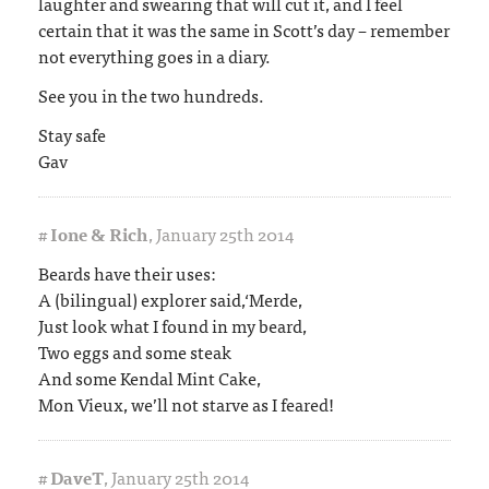
laughter and swearing that will cut it, and I feel
certain that it was the same in Scott’s day – remember
not everything goes in a diary.
See you in the two hundreds.
Stay safe
Gav
#
Ione & Rich
,
January 25th 2014
Beards have their uses:
A (bilingual) explorer said,‘Merde,
Just look what I found in my beard,
Two eggs and some steak
And some Kendal Mint Cake,
Mon Vieux, we’ll not starve as I feared!
#
DaveT
,
January 25th 2014