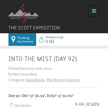
THE SCOTT EXPEDITION
Distance to go:
Tracking
the Journey
0 MI
INTO THE MIST (DAY 92)
Posted January 24th 2014,
by Ben Saunders
Category:
Expedition
,
The Return Journey
Day 92: S81° 57' 56.34", E169° 13' 30.60"
Duration:
9 HR 30 MIN