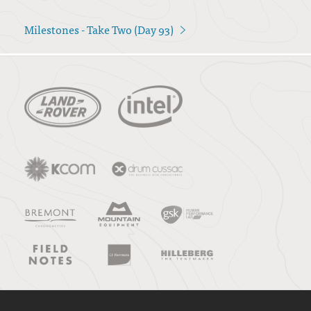
Milestones - Take Two (Day 93)
>