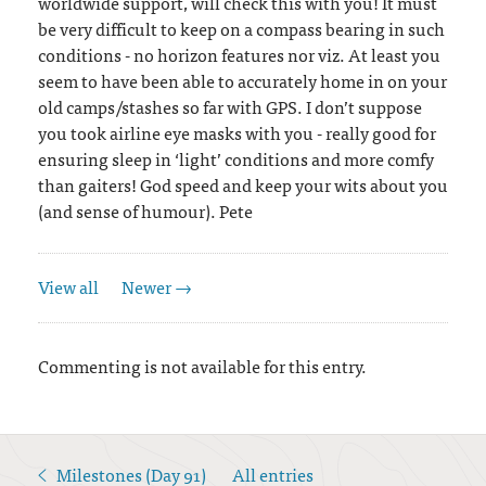
worldwide support, will check this with you! It must
be very difficult to keep on a compass bearing in such
conditions - no horizon features nor viz. At least you
seem to have been able to accurately home in on your
old camps/stashes so far with GPS. I don’t suppose
you took airline eye masks with you - really good for
ensuring sleep in ‘light’ conditions and more comfy
than gaiters! God speed and keep your wits about you
(and sense of humour). Pete
View all
Newer →
Commenting is not available for this entry.
Milestones (Day 91)
All entries
<