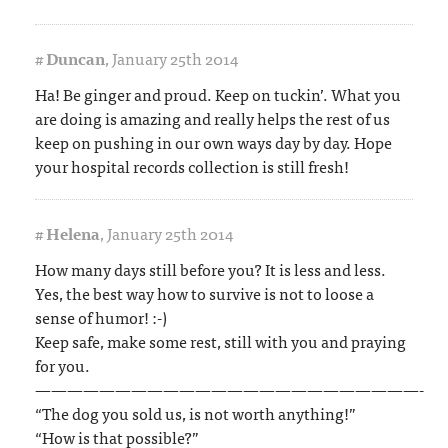
#
Duncan
,
January 25th 2014
Ha! Be ginger and proud. Keep on tuckin’. What you
are doing is amazing and really helps the rest of us
keep on pushing in our own ways day by day. Hope
your hospital records collection is still fresh!
#
Helena
,
January 25th 2014
How many days still before you? It is less and less.
Yes, the best way how to survive is not to loose a
sense of humor! :-)
Keep safe, make some rest, still with you and praying
for you.
————————————————————————-
“The dog you sold us, is not worth anything!”
“How is that possible?”