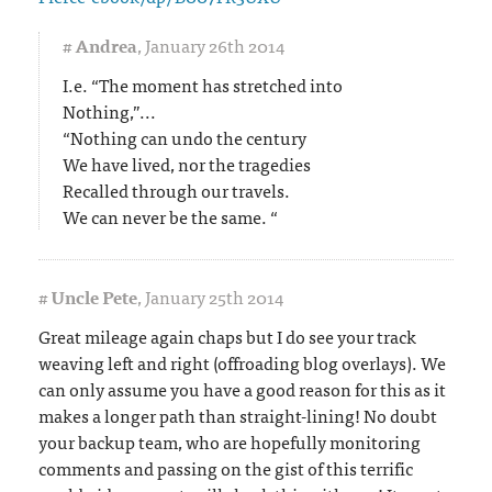
#
Andrea
,
January 26th 2014
I.e. “The moment has stretched into
Nothing,”...
“Nothing can undo the century
We have lived, nor the tragedies
Recalled through our travels.
We can never be the same. “
#
Uncle Pete
,
January 25th 2014
Great mileage again chaps but I do see your track
weaving left and right (offroading blog overlays). We
can only assume you have a good reason for this as it
makes a longer path than straight-lining! No doubt
your backup team, who are hopefully monitoring
comments and passing on the gist of this terrific