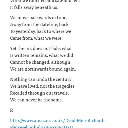
It falls away beneath us.
We move backwards in time,
Away from the dateline, back
To yesterday, back to where we
Came from, what we were.
Yet the ink does not fade, what
Is written remains, what we did
Cannot be changed, although
We are northwards bound again.
Nothing can undo the century
We have lived, nor the tragedies
Recalled through our travels.
We can never be the same.
R
http://www.amazon.co.uk/Dead-Men-Richard-
Pierce-ebook/dp/B007FR3UXU